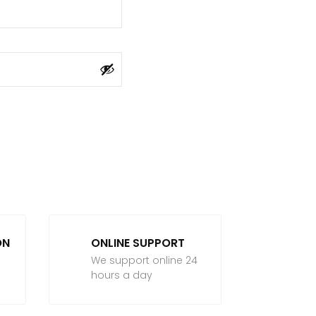
ON
ONLINE SUPPORT
We support online 24
hours a day