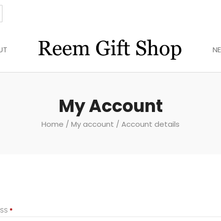
UT
N
My Account
Home
/
My account
/ Account details
REQUIRED
ESS
*