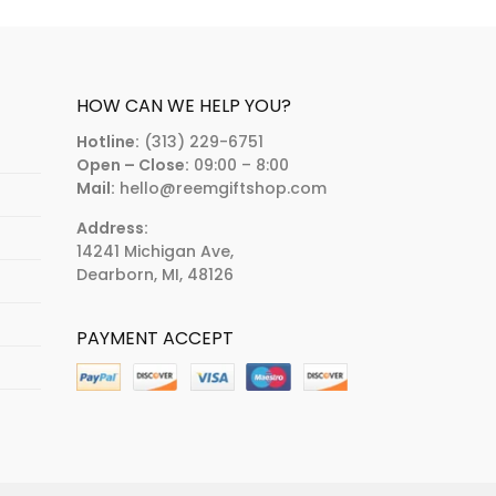
HOW CAN WE HELP YOU?
Hotline:
(313) 229-6751
Open – Close:
09:00 – 8:00
Mail:
hello@reemgiftshop.com
Address:
14241 Michigan Ave,
Dearborn, MI, 48126
PAYMENT ACCEPT