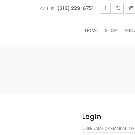
(313) 229-6751
CALL US:
HOME
SHOP
ABO
Login
USERNAME OR EMAIL ADDR