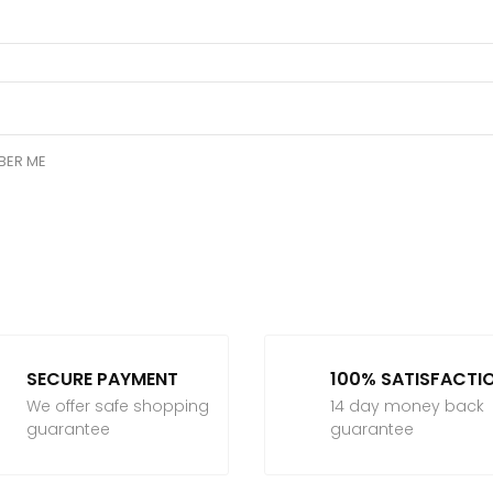
BER ME
SECURE PAYMENT
100% SATISFACTI
We offer safe shopping
14 day money back
guarantee
guarantee