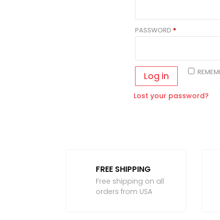
REQUIRED
PASSWORD
*
REMEM
Log in
Lost your password?
FREE SHIPPING
Free shipping on all
orders from USA