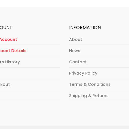
OUNT
INFORMATION
Account
About
ount Details
News
rs History
Contact
Privacy Policy
kout
Terms & Conditions
p
Shipping & Returns