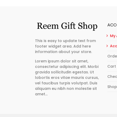
ACC
My 
This is easy to update text from
Acc
footer widget area. Add here
information about your store.
Orde
Lorem ipsum dolor sit amet,
Cart
consectetur adipiscing elit. Morbi
gravida sollicitudin egestas. Ut
Chec
lobortis eros vitae mauris cursus,
vel faucibus turpis volutpat. Duis
Sho
aliquam eu nibh non molestie sit
amet…