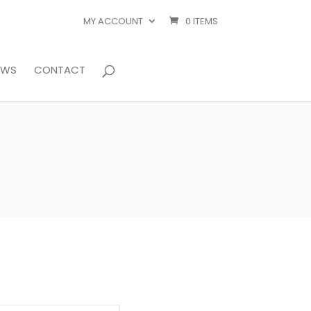
MY ACCOUNT
0 ITEMS
EWS
CONTACT