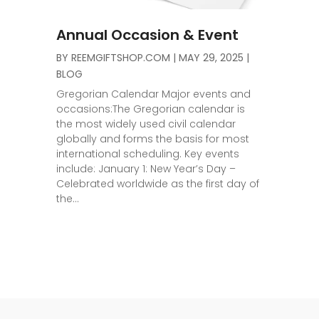
Annual Occasion & Event
BY
REEMGIFTSHOP.COM
|
MAY 29, 2025
|
BLOG
Gregorian Calendar Major events and
occasions:The Gregorian calendar is
the most widely used civil calendar
globally and forms the basis for most
international scheduling. Key events
include: January 1: New Year’s Day –
Celebrated worldwide as the first day of
the...