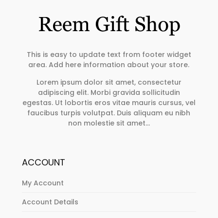
This is easy to update text from footer widget
area. Add here information about your store.
Lorem ipsum dolor sit amet, consectetur
adipiscing elit. Morbi gravida sollicitudin
egestas. Ut lobortis eros vitae mauris cursus, vel
faucibus turpis volutpat. Duis aliquam eu nibh
non molestie sit amet…
ACCOUNT
My Account
Account Details