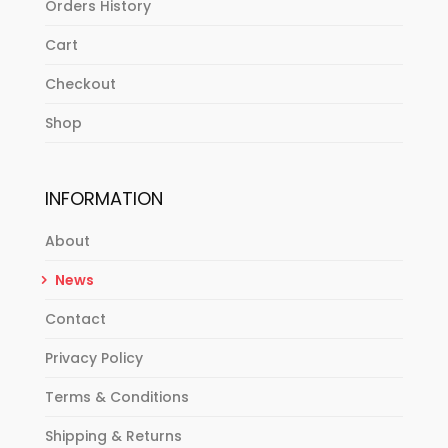
Orders History
Cart
Checkout
Shop
INFORMATION
About
News
Contact
Privacy Policy
Terms & Conditions
Shipping & Returns