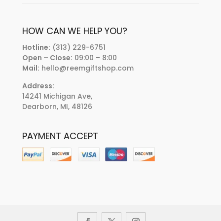
HOW CAN WE HELP YOU?
Hotline:
(313) 229-6751
Open – Close:
09:00 – 8:00
Mail:
hello@reemgiftshop.com
Address:
14241 Michigan Ave,
Dearborn, MI, 48126
PAYMENT ACCEPT