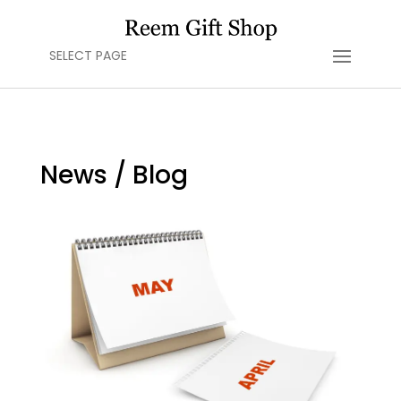
SELECT PAGE
News / Blog