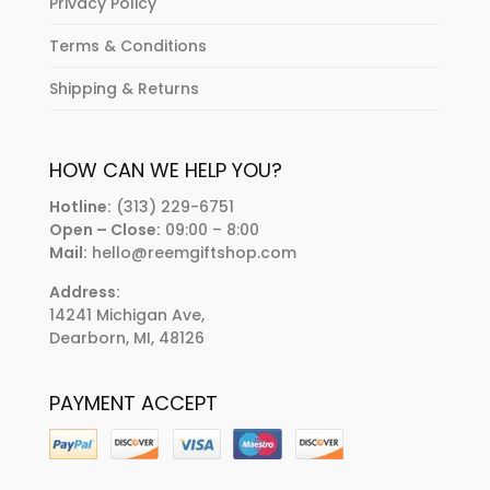
Privacy Policy
Terms & Conditions
Shipping & Returns
HOW CAN WE HELP YOU?
Hotline:
(313) 229-6751
Open – Close:
09:00 – 8:00
Mail:
hello@reemgiftshop.com
Address:
14241 Michigan Ave,
Dearborn, MI, 48126
PAYMENT ACCEPT