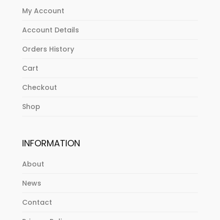
My Account
Account Details
Orders History
Cart
Checkout
Shop
INFORMATION
About
News
Contact