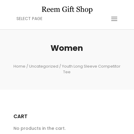
SELECT PAGE
Women
Home
/
Uncategorized
/ Youth Long Sleeve Competitor
Tee
CART
No products in the cart.