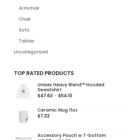
Armchair
Chair
Sofa
Tables
Uncategorized
TOP RATED PRODUCTS
Unisex Heavy Blend™ Hooded
Sweatshirt
Price
$
47.63
–
$
54.10
range:
$47.63
Ceramic Mug 11oz
$
7.33
through
$54.10
Accessory Pouch w T-bottom