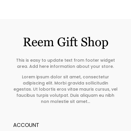
This is easy to update text from footer widget
area. Add here information about your store.
Lorem ipsum dolor sit amet, consectetur
adipiscing elit. Morbi gravida sollicitudin
egestas. Ut lobortis eros vitae mauris cursus, vel
faucibus turpis volutpat. Duis aliquam eu nibh
non molestie sit amet…
ACCOUNT