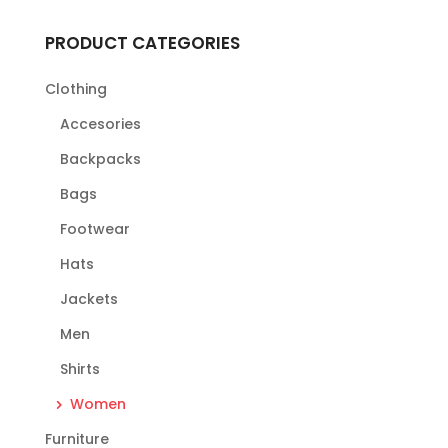
PRODUCT CATEGORIES
Clothing
Accesories
Backpacks
Bags
Footwear
Hats
Jackets
Men
Shirts
Women
Furniture