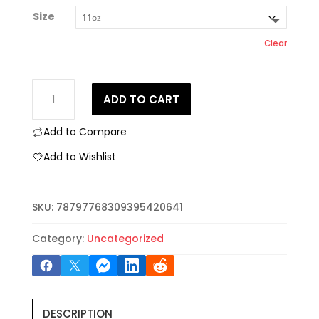
Size
Clear
Lebanese
ADD TO CART
Pride
Ceramic
Add to Compare
Mug,
Unique
Add to Wishlist
Coffee
Cup
Gift,
SKU:
78797768309395420641
Middle
Eastern
Category:
Uncategorized
Decor,
Celebrate
Culture,
Arabic
DESCRIPTION
Text