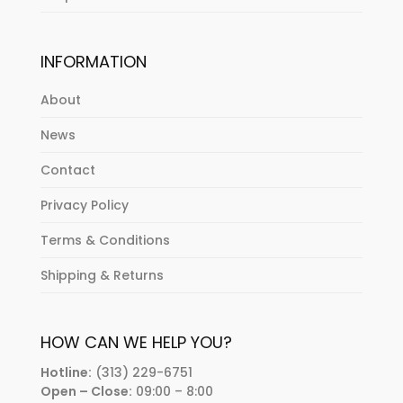
INFORMATION
About
News
Contact
Privacy Policy
Terms & Conditions
Shipping & Returns
HOW CAN WE HELP YOU?
Hotline:
(313) 229-6751
Open – Close:
09:00 – 8:00