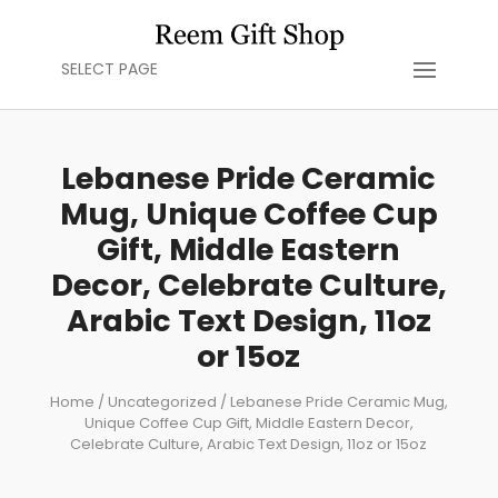
SELECT PAGE
Lebanese Pride Ceramic
Mug, Unique Coffee Cup
Gift, Middle Eastern
Decor, Celebrate Culture,
Arabic Text Design, 11oz
or 15oz
Home
/
Uncategorized
/ Lebanese Pride Ceramic Mug,
Unique Coffee Cup Gift, Middle Eastern Decor,
Celebrate Culture, Arabic Text Design, 11oz or 15oz