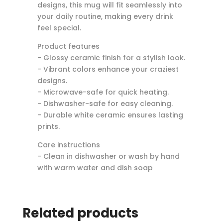
designs, this mug will fit seamlessly into
your daily routine, making every drink
feel special.
Product features
- Glossy ceramic finish for a stylish look.
- Vibrant colors enhance your craziest
designs.
- Microwave-safe for quick heating.
- Dishwasher-safe for easy cleaning.
- Durable white ceramic ensures lasting
prints.
Care instructions
- Clean in dishwasher or wash by hand
with warm water and dish soap
Related products