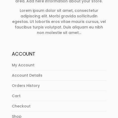
area. Add here information about your store.
the
product
Lorem ipsum dolor sit amet, consectetur
page
adipiscing elit. Morbi gravida sollicitudin
egestas. Ut lobortis eros vitae mauris cursus, vel
faucibus turpis volutpat. Duis aliquam eu nibh
non molestie sit amet…
ACCOUNT
My Account
Account Details
Orders History
Cart
Checkout
Shop