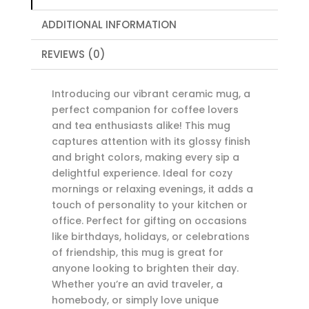
Design,
ADDITIONAL INFORMATION
11oz
or
REVIEWS (0)
15oz
quantity
Introducing our vibrant ceramic mug, a
perfect companion for coffee lovers
and tea enthusiasts alike! This mug
captures attention with its glossy finish
and bright colors, making every sip a
delightful experience. Ideal for cozy
mornings or relaxing evenings, it adds a
touch of personality to your kitchen or
office. Perfect for gifting on occasions
like birthdays, holidays, or celebrations
of friendship, this mug is great for
anyone looking to brighten their day.
Whether you’re an avid traveler, a
homebody, or simply love unique