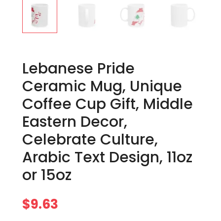
Lebanese Pride
Ceramic Mug, Unique
Coffee Cup Gift, Middle
Eastern Decor,
Celebrate Culture,
Arabic Text Design, 11oz
or 15oz
$
9.63